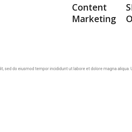
Content
S
Marketing
O
lit, sed do eiusmod tempor incididunt ut labore et dolore magna aliqua