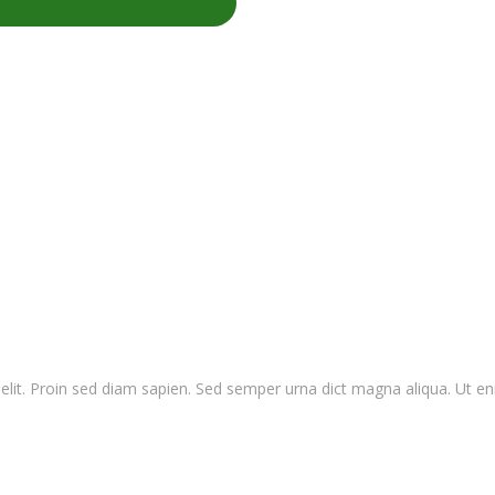
elit. Proin sed diam sapien. Sed semper urna dict magna aliqua. Ut e