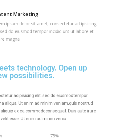
tent Marketing
m ipsum dolor sit amet, consectetur ad ipisicing
, sed do eiusmod tempor incidid unt ut labore et
ore magna.
eets technology. Open up
w possibilities.
ctetur adipisicing elit, sed do eiusmodtempor
gna aliqua. Ut enim ad minim veniam,quis nostrud
ut aliquip ex ea commodoconsequat. Duis aute irure
e velit esse. Ut enim ad minim venia
%
75%