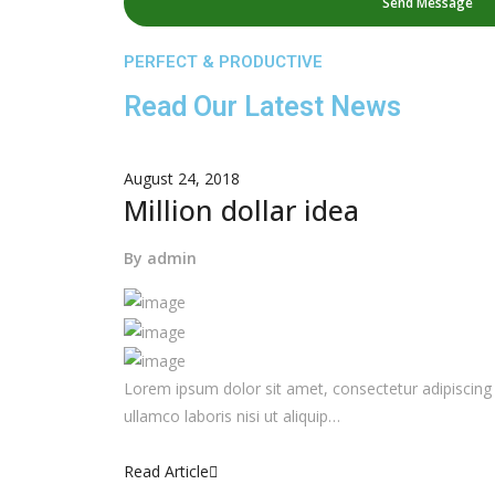
PERFECT & PRODUCTIVE
Read Our Latest News
August 24, 2018
Million dollar idea
By
admin
Lorem ipsum dolor sit amet, consectetur adipiscing 
ullamco laboris nisi ut aliquip…
Read Article