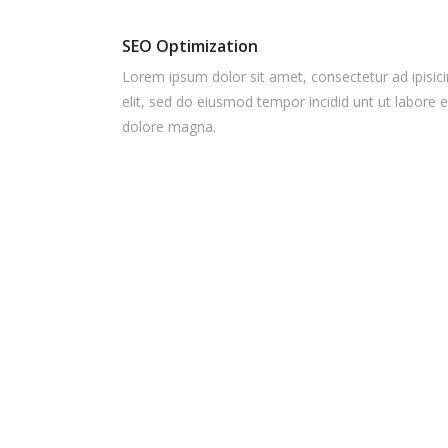
SEO Optimization
Lorem ipsum dolor sit amet, consectetur ad ipisic
elit, sed do eiusmod tempor incidid unt ut labore e
dolore magna.