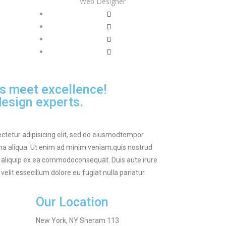
Web Designer
s meet excellence!
esign experts.
ctetur adipisicing elit, sed do eiusmodtempor
gna aliqua. Ut enim ad minim veniam,quis nostrud
ut aliquip ex ea commodoconsequat. Duis aute irure
velit essecillum dolore eu fugiat nulla pariatur.
Our Location
New York, NY Sheram 113