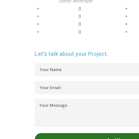
Senior developer
Let's talk about your Project.