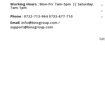
Working Hours :
Mon-Fri: 7am-5pm || Saturday:
7am-1pm
Phone
: 0722-713-964 0733-677-710
Email
: info@binsgroup.com /
support@binsgroup.com
Get