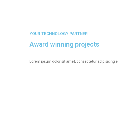
YOUR TECHNOLOGY PARTNER
Award winning projects
Lorem ipsum dolor sit amet, consectetur adipisicing e