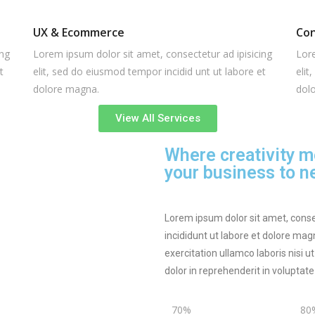
UX & Ecommerce
Con
ing
Lorem ipsum dolor sit amet, consectetur ad ipisicing
Lore
t
elit, sed do eiusmod tempor incidid unt ut labore et
elit
dolore magna.
dol
View All Services
Where creativity m
your business to ne
Lorem ipsum dolor sit amet, conse
incididunt ut labore et dolore ma
exercitation ullamco laboris nisi 
dolor in reprehenderit in voluptat
70%
80