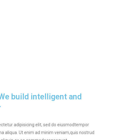
e build intelligent and
.
ctetur adipisicing elit, sed do eiusmodtempor
gna aliqua. Ut enim ad minim veniam,quis nostrud