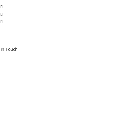
 in Touch