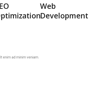
EO
Web
ptimization
Development
. Ut enim ad minim veniam.