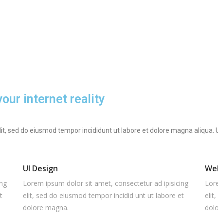
ur internet reality
lit, sed do eiusmod tempor incididunt ut labore et dolore magna aliqua
UI Design
We
ing
Lorem ipsum dolor sit amet, consectetur ad ipisicing
Lore
t
elit, sed do eiusmod tempor incidid unt ut labore et
elit
dolore magna.
dol