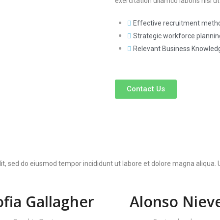
exercitation ullamco laboris nisi
Effective recruitment metho
Strategic workforce planning
Relevant Business Knowled
Contact Us
lit, sed do eiusmod tempor incididunt ut labore et dolore magna aliqua
ofia Gallagher
Alonso Niev