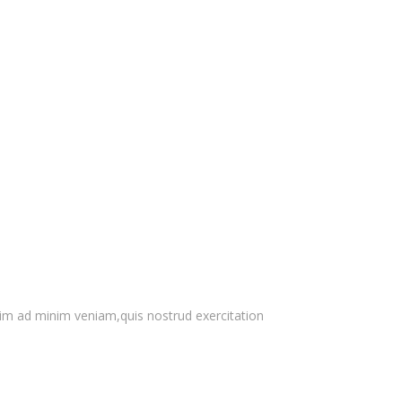
nim ad minim veniam,quis nostrud exercitation