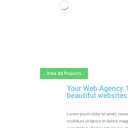
View All Projects
Your Web Agency. W
beautiful websites
Lorem ipsum dolor sit amet, conse
incididunt ut labore et dolore ma