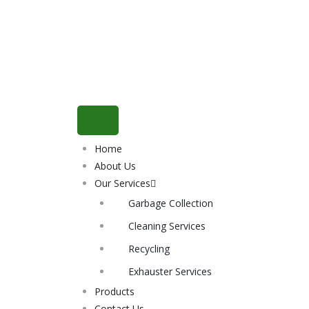
Home
About Us
Our Services
Garbage Collection
Cleaning Services
Recycling
Exhauster Services
Products
Contact Us