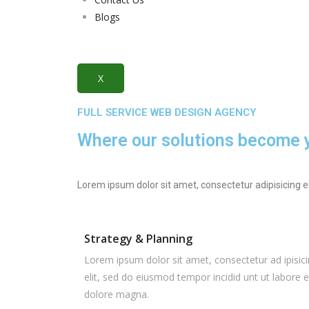
Blogs
X
FULL SERVICE WEB DESIGN AGENCY
Where our solutions become yo
Lorem ipsum dolor sit amet, consectetur adipisicing e
Strategy & Planning
Lorem ipsum dolor sit amet, consectetur ad ipisic
elit, sed do eiusmod tempor incidid unt ut labore e
dolore magna.