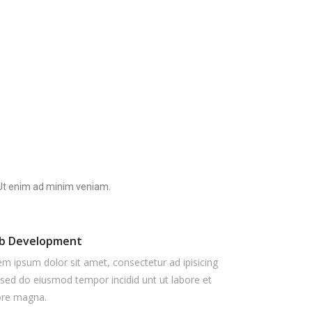
. Ut enim ad minim veniam.
b Development
m ipsum dolor sit amet, consectetur ad ipisicing
, sed do eiusmod tempor incidid unt ut labore et
ore magna.