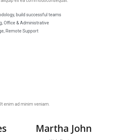
 ut aliquip ex ea commodoconsequat.
dology, build successful teams
, Office & Administrative
ge, Remote Support
. Ut enim ad minim veniam.
es
Martha John