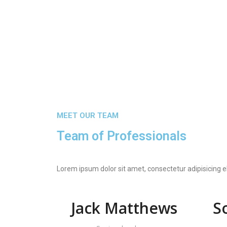
MEET OUR TEAM
Team of Professionals
Lorem ipsum dolor sit amet, consectetur adipisicing e
Jack Matthews
S