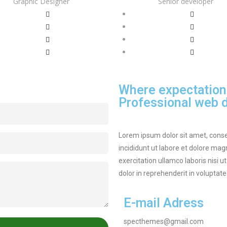
Graphic Designer
Senior developer
Where expectation
Professional web d
Lorem ipsum dolor sit amet, conse
incididunt ut labore et dolore ma
exercitation ullamco laboris nisi 
dolor in reprehenderit in voluptate 
E-mail Adress
specthemes@gmail.com