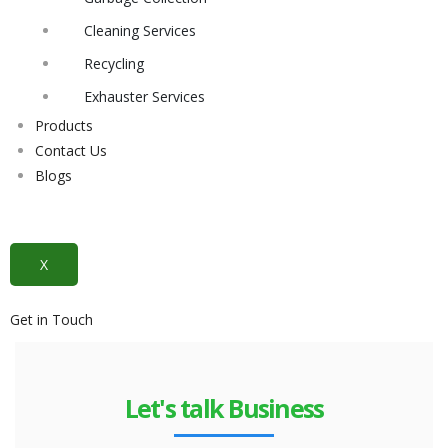
Cleaning Services
Recycling
Exhauster Services
Products
Contact Us
Blogs
X
Get in Touch
Let's talk Business