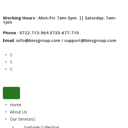
Working Hours :
Mon-Fri: 7am-5pm || Saturday: 7am-
1pm
Phone
: 0722-713-964 0733-677-710
Email
: info@binsgroup.com / support@binsgroup.com
Home
About Us
Our Services
Garbage Collection