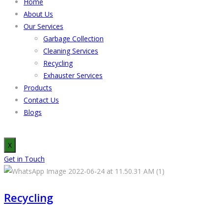
Home
About Us
Our Services
Garbage Collection
Cleaning Services
Recycling
Exhauster Services
Products
Contact Us
Blogs
X
Get in Touch
Recycling