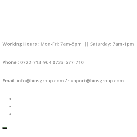
Working Hours :
Mon-Fri: 7am-5pm || Saturday: 7am-1pm
Phone
: 0722-713-964 0733-677-710
Email
: info@binsgroup.com / support@binsgroup.com