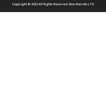
Copyright © 2022 All Rights Reserved. Bins Nairobi LTD