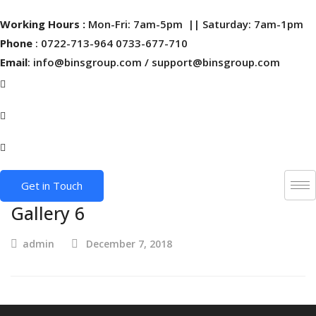
Working Hours :
Mon-Fri: 7am-5pm || Saturday: 7am-1pm
Phone
: 0722-713-964 0733-677-710
Email
: info@binsgroup.com / support@binsgroup.com
Get in Touch
Gallery 6
admin
December 7, 2018