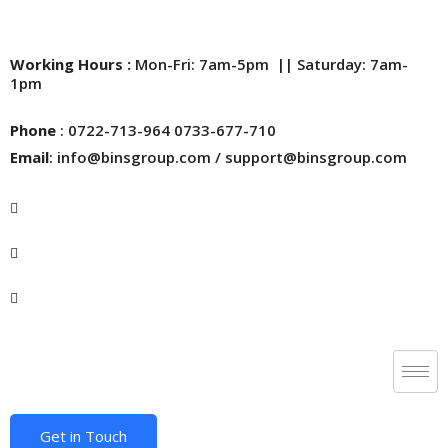
Working Hours :
Mon-Fri: 7am-5pm || Saturday: 7am-
1pm
Phone
: 0722-713-964 0733-677-710
Email
: info@binsgroup.com / support@binsgroup.com
Get in Touch