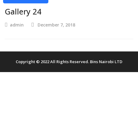
Gallery 24
admin
December 7, 2018
Copyright © 2022 All Rights Reserved. Bins Nairobi LTD