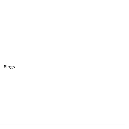
Blogs