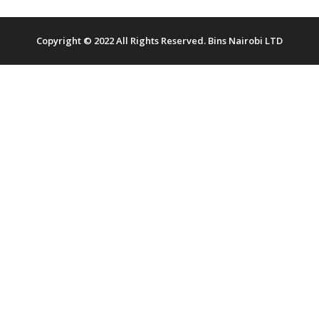
Copyright © 2022 All Rights Reserved. Bins Nairobi LTD