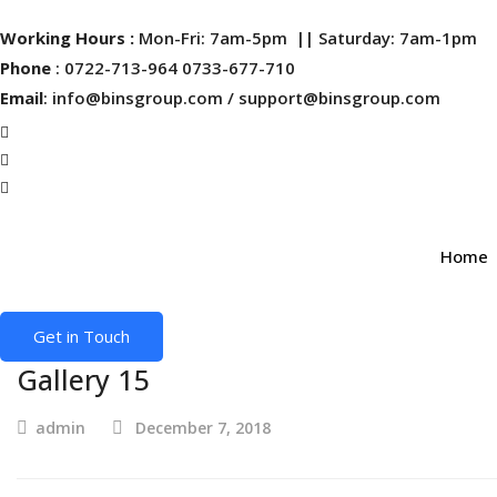
Working Hours :
Mon-Fri: 7am-5pm || Saturday: 7am-1pm
Phone
: 0722-713-964 0733-677-710
Email
: info@binsgroup.com / support@binsgroup.com
Home
Get in Touch
Gallery 15
admin
December 7, 2018