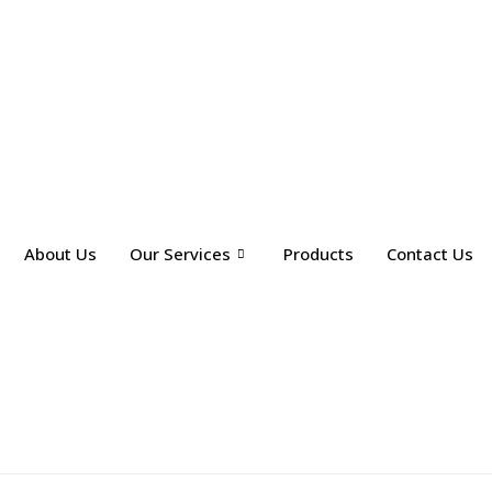
About Us
Our Services
Products
Contact Us