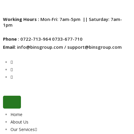
Working Hours :
Mon-Fri: 7am-5pm || Saturday: 7am-
1pm
Phone
: 0722-713-964 0733-677-710
Email
: info@binsgroup.com / support@binsgroup.com
Home
About Us
Our Services