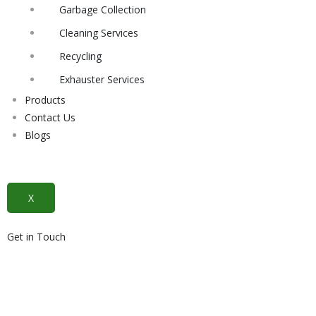
Garbage Collection
Cleaning Services
Recycling
Exhauster Services
Products
Contact Us
Blogs
X
Get in Touch