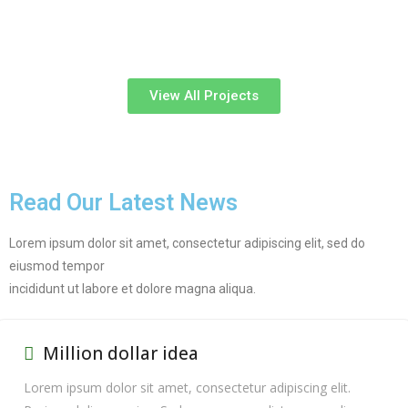
View All Projects
Read Our Latest News
Lorem ipsum dolor sit amet, consectetur adipiscing elit, sed do
eiusmod tempor
incididunt ut labore et dolore magna aliqua.
Million dollar idea
Lorem ipsum dolor sit amet, consectetur adipiscing elit.