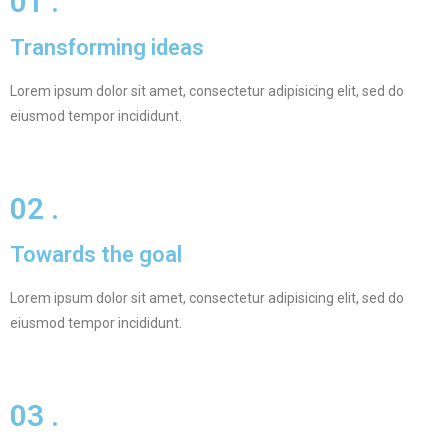
01 .
Transforming ideas
Lorem ipsum dolor sit amet, consectetur adipisicing elit, sed do
eiusmod tempor incididunt.
02 .
Towards the goal
Lorem ipsum dolor sit amet, consectetur adipisicing elit, sed do
eiusmod tempor incididunt.
03 .