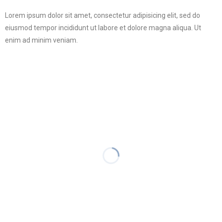
Lorem ipsum dolor sit amet, consectetur adipisicing elit, sed do
eiusmod tempor incididunt ut labore et dolore magna aliqua. Ut
enim ad minim veniam.