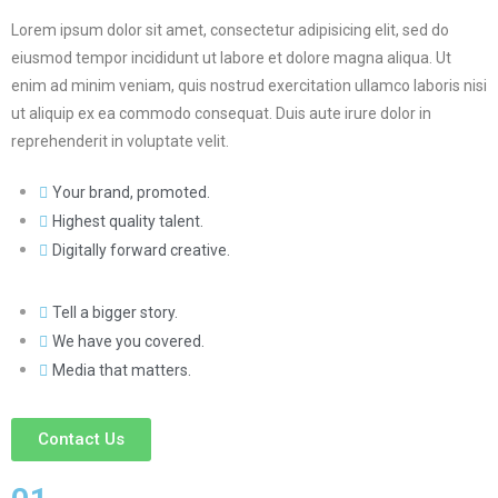
Lorem ipsum dolor sit amet, consectetur adipisicing elit, sed do
eiusmod tempor incididunt ut labore et dolore magna aliqua. Ut
enim ad minim veniam, quis nostrud exercitation ullamco laboris nisi
ut aliquip ex ea commodo consequat. Duis aute irure dolor in
reprehenderit in voluptate velit.
Your brand, promoted.
Highest quality talent.
Digitally forward creative.
Tell a bigger story.
We have you covered.
Media that matters.
Contact Us