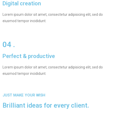
Digital creation
Lorem ipsum dolor sit amet, consectetur adipisicing elit, sed do
eiusmod tempor incididunt.
04 .
Perfect & productive
Lorem ipsum dolor sit amet, consectetur adipisicing elit, sed do
eiusmod tempor incididunt.
JUST MAKE YOUR WISH
Brilliant ideas for every client.