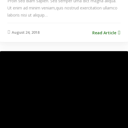
Proin sed diam sapien. Sed semper urna dict magna aliqua.
Ut enim ad minim veniam,quis nostrud exercitation ullamco
laboris nisi ut aliquip…
August 24, 2018
Read Article