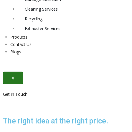
Cleaning Services
Recycling
Exhauster Services
Products
Contact Us
Blogs
X
Get in Touch
The right idea at the right price.