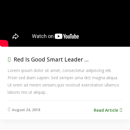
Red Is Good Smart Leader …
Lorem ipsum dolor sit amet, consectetur adipiscing elit.
Proin sed diam sapien. Sed semper urna dict magna aliqua.
Ut enim ad minim veniam,quis nostrud exercitation ullamco
laboris nisi ut aliquip…
August 24, 2018
Read Article