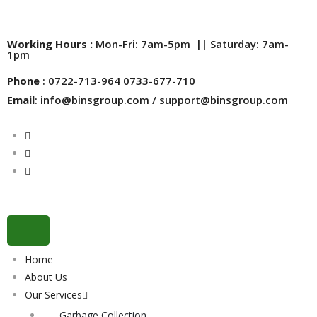
Working Hours :
Mon-Fri: 7am-5pm || Saturday: 7am-
1pm
Phone
: 0722-713-964 0733-677-710
Email
: info@binsgroup.com / support@binsgroup.com
Home
About Us
Our Services
Garbage Collection